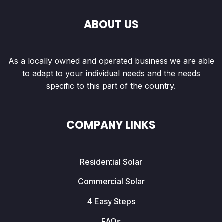
ABOUT US
As a locally owned and operated business we are able
to adapt to your individual needs and the needs
specific to this part of the country.
COMPANY LINKS
Residential Solar
Commercial Solar
4 Easy Steps
FAQs