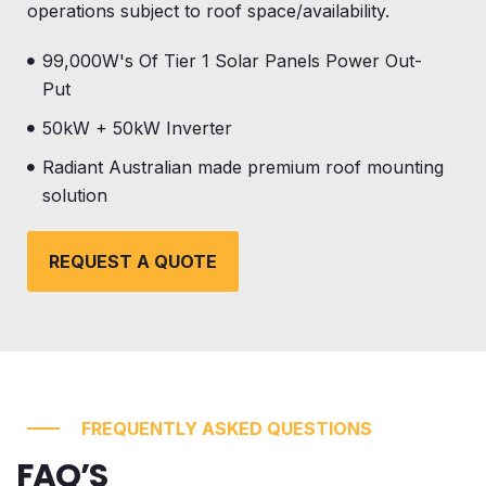
operations subject to roof space/availability.
99,000W's Of Tier 1 Solar Panels Power Out-
Put
50kW + 50kW Inverter
Radiant Australian made premium roof mounting
solution
REQUEST A QUOTE
FREQUENTLY ASKED QUESTIONS
FAQ’S