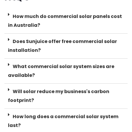
How much do commercial solar panels cost
in Australia?
Does Sunjuice offer free commercial solar
installation?
What commercial solar system sizes are
available?
Will solar reduce my business's carbon
footprint?
How long does a commercial solar system
last?