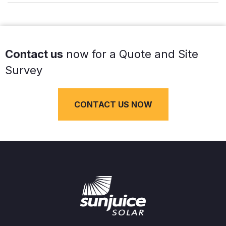
Contact us
now for a Quote and Site
Survey
CONTACT US NOW