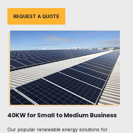
REQUEST A QUOTE
40KW for Small to Medium Business
Our popular renewable energy solutions for