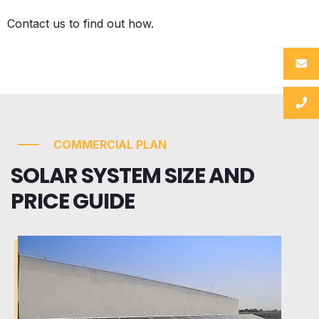
Contact us to find out how.
COMMERCIAL PLAN
SOLAR SYSTEM SIZE AND
PRICE GUIDE