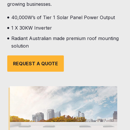
growing businesses.
40,000W’s of Tier 1 Solar Panel Power Output
1 X 30KW Inverter
Radiant Australian made premium roof mounting
solution
REQUEST A QUOTE