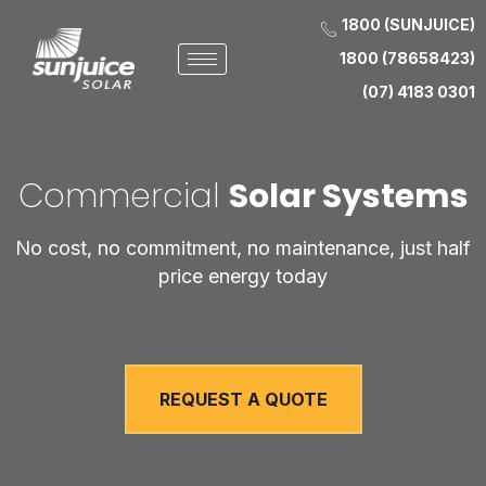
1800 (SUNJUICE)
1800 (78658423)
(07) 4183 0301
Commercial
Solar Systems
No cost, no commitment, no maintenance, just half
price energy today
REQUEST A QUOTE