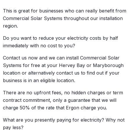
This is great for businesses who can really benefit from
Commercial Solar Systems throughout our installation
region.
Do you want to reduce your electricity costs by half
immediately with no cost to you?
Contact us now and we can install Commercial Solar
Systems for free at your Hervey Bay or Maryborough
location or alternatively contact us to find out if your
business is in an eligible location.
There are no upfront fees, no hidden charges or term
contract commitment, only a guarantee that we will
charge 50% of the rate that Ergon charge you.
What are you presently paying for electricity? Why not
pay less?