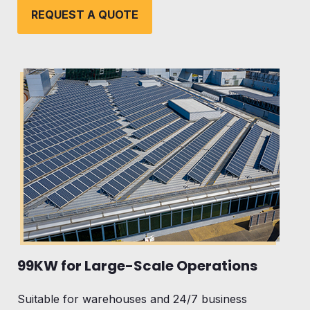
REQUEST A QUOTE
99KW for Large-Scale Operations
Suitable for warehouses and 24/7 business