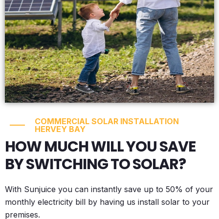
COMMERCIAL SOLAR INSTALLATION
HERVEY BAY
HOW MUCH WILL YOU SAVE
BY SWITCHING TO SOLAR?
With Sunjuice you can instantly save up to 50% of your
monthly electricity bill by having us install solar to your
premises.