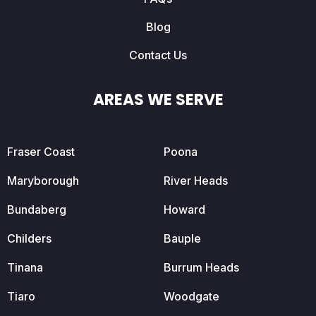
Blog
Contact Us
AREAS WE SERVE
Fraser Coast
Poona
Maryborough
River Heads
Bundaberg
Howard
Childers
Bauple
Tinana
Burrum Heads
Tiaro
Woodgate