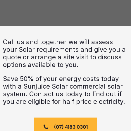
Call us and together we will assess
your Solar requirements and give you a
quote or arrange a site visit to discuss
options available to you.
Save 50% of your energy costs today
with a Sunjuice Solar commercial solar
system. Contact us today to find out if
you are eligible for half price electricity.
(07) 4183 0301