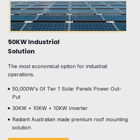
50KW Industrial
Solution
The most economical option for industrial
operations.
50,000W's Of Tier 1 Solar Panels Power Out-
Put
30KW + 10KW + 10KW Inverter
Radiant Australian made premium roof mounting
solution