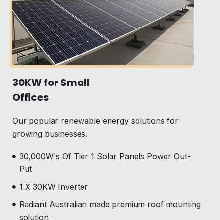
30KW for Small
Offices
Our popular renewable energy solutions for
growing businesses.
30,000W's Of Tier 1 Solar Panels Power Out-
Put
1 X 30KW Inverter
Radiant Australian made premium roof mounting
solution