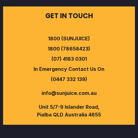
GET IN TOUCH
1800 (SUNJUICE)
1800 (78658423)
(07) 4183 0301
In Emergency Contact Us On
(0447 332 139)
info@sunjuice.com.au
Unit 5/7-9 Islander Road,
Pialba QLD Australia 4655