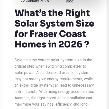
22 January 2026
Blog
What’s the Right
Solar System Size
for Fraser Coast
Homes in 2026 ?
Selecting the correct solar system size is the
critical step when switching completely to
solar power. An undersized or small system
may not meet your energy requirements, while
an extra-large system can lead to unnecessary
upfront costs. With rising energy prices across
Australia, the right-sized solar installation can
maximise your savings, efficiency, and long-