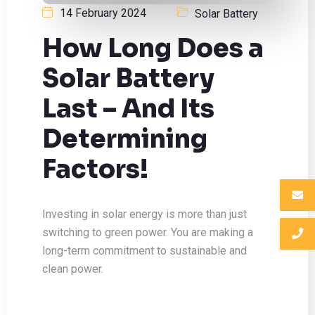
14 February 2024
Solar Battery
How Long Does a
Solar Battery
Last – And Its
Determining
Factors!
Investing in solar energy is more than just
switching to green power. You are making a
long-term commitment to sustainable and
clean power.