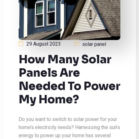
29 August 2023
solar panel
How Many Solar
Panels Are
Needed To Power
My Home?
Do you want to switch to solar power for your
home’s electricity needs? Harnessing the sun’s
energy to power up your home has several