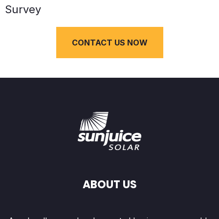
Survey
CONTACT US NOW
ABOUT US