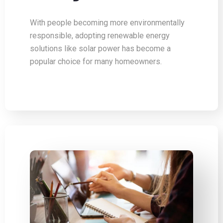
With people becoming more environmentally
responsible, adopting renewable energy
solutions like solar power has become a
popular choice for many homeowners.