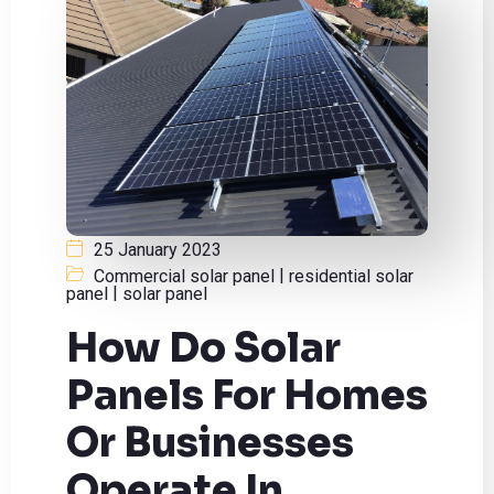
25 January 2023
|
Commercial solar panel
residential solar
|
panel
solar panel
How Do Solar
Panels For Homes
Or Businesses
Operate In