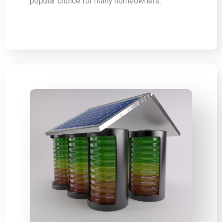
popular choice for many homeowners.