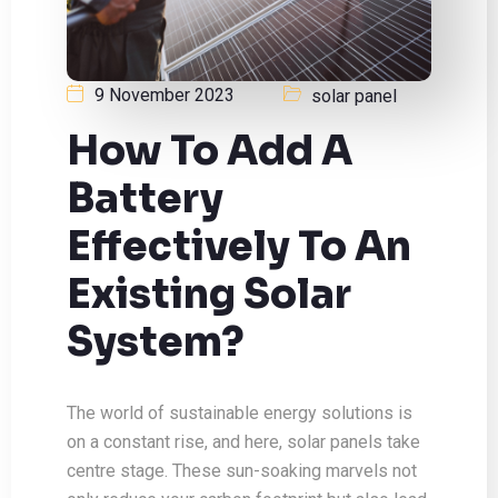
9 November 2023
solar panel
How To Add A
Battery
Effectively To An
Existing Solar
System?
The world of sustainable energy solutions is
on a constant rise, and here, solar panels take
centre stage. These sun-soaking marvels not