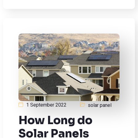
1 September 2022
solar panel
How Long do
Solar Panels