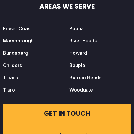
AREAS WE SERVE
Fraser Coast
Poona
Maryborough
River Heads
Bundaberg
Howard
Childers
Bauple
Tinana
Burrum Heads
Tiaro
Woodgate
GET IN TOUCH