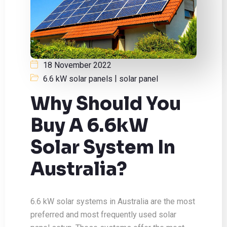
18 November 2022
|
6.6 kW solar panels
solar panel
Why Should You
Buy A 6.6kW
Solar System In
Australia?
6.6 kW solar systems in Australia are the most
preferred and most frequently used solar