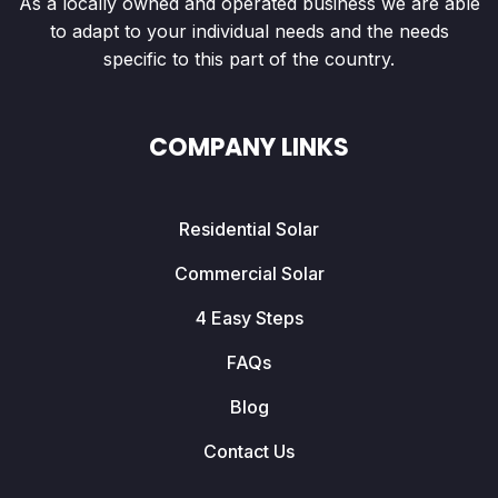
As a locally owned and operated business we are able
to adapt to your individual needs and the needs
specific to this part of the country.
COMPANY LINKS
Residential Solar
Commercial Solar
4 Easy Steps
FAQs
Blog
Contact Us