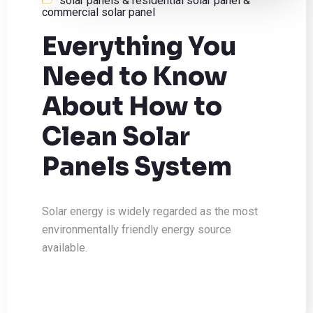
solar panels & residential solar panel &
commercial solar panel
Everything You
Need to Know
About How to
Clean Solar
Panels System
Solar energy is widely regarded as the most
environmentally friendly energy source
available.