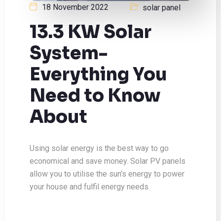
18 November 2022
solar panel
13.3 KW Solar
System-
Everything You
Need to Know
About
Using solar energy is the best way to go
economical and save money. Solar PV panels
allow you to utilise the sun’s energy to power
your house and fulfil energy needs.