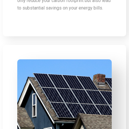
only reduce your carbon footprint but also lead
to substantial savings on your energy bills.