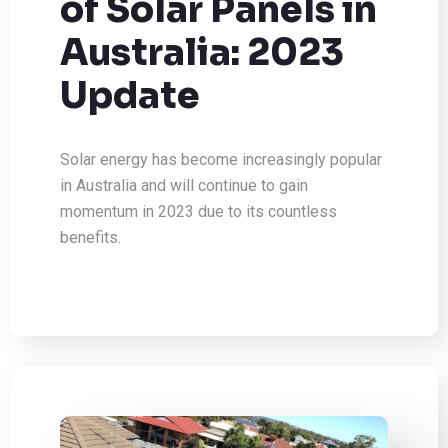
of Solar Panels in
Australia: 2023
Update
Solar energy has become increasingly popular
in Australia and will continue to gain
momentum in 2023 due to its countless
benefits.