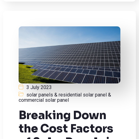
3 July 2023
solar panels & residential solar panel &
commercial solar panel
Breaking Down
the Cost Factors