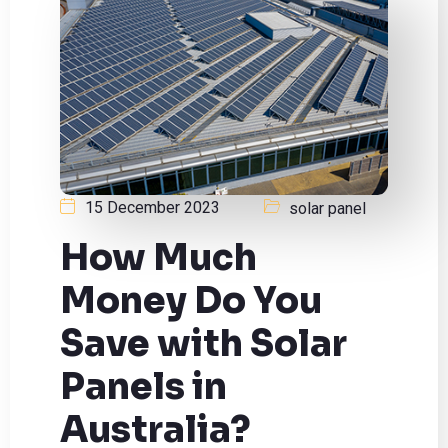
15 December 2023
solar panel
How Much
Money Do You
Save with Solar
Panels in
Australia?