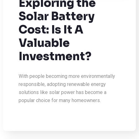
Exploring the
Solar Battery
Cost: Is It A
Valuable
Investment?
With people becoming more environmentally
responsible, adopting renewable energy
solutions like solar power has become a
popular choice for many homeowners.