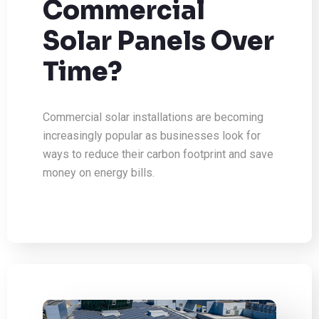
Commercial
Solar Panels Over
Time?
Commercial solar installations are becoming
increasingly popular as businesses look for
ways to reduce their carbon footprint and save
money on energy bills.