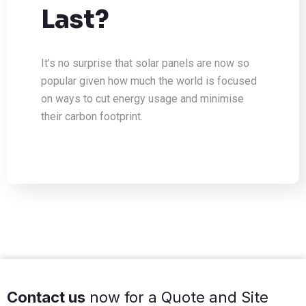
Last?
It’s no surprise that solar panels are now so
popular given how much the world is focused
on ways to cut energy usage and minimise
their carbon footprint.
Contact us
now for a Quote and Site