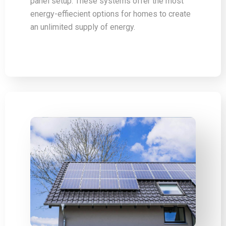
panel setup. These systems offer the most
energy-effiecient options for homes to create
an unlimited supply of energy.