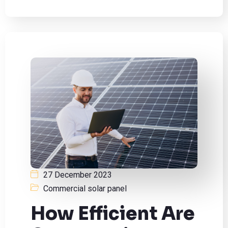
27 December 2023
Commercial solar panel
How Efficient Are