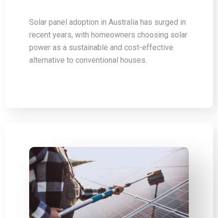
Solar panel adoption in Australia has surged in
recent years, with homeowners choosing solar
power as a sustainable and cost-effective
alternative to conventional houses.