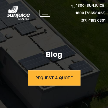
1800 (SUNJUICE)
1800 (78658423)
(07) 4183 0301
Blog
REQUEST A QUOTE