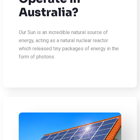
Australia?
Our Sun is an incredible natural source of
energy, acting as a natural nuclear reactor
which released tiny packages of energy in the
form of photons.