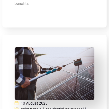
benefits.
10 August 2023