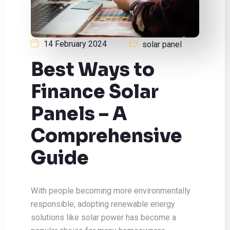
14 February 2024
solar panel
Best Ways to
Finance Solar
Panels – A
Comprehensive
Guide
With people becoming more environmentally
responsible, adopting renewable energy
solutions like solar power has become a