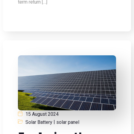
term return […]
15 August 2024
|
Solar Battery
solar panel