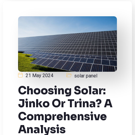
21 May 2024
solar panel
Choosing Solar:
Jinko Or Trina? A
Comprehensive
Analysis