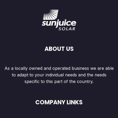
ABOUT US
As a locally owned and operated business we are able
to adapt to your individual needs and the needs
specific to this part of the country.
COMPANY LINKS