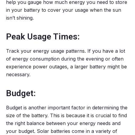
help you gauge how much energy you need to store
in your battery to cover your usage when the sun
isn’t shining.
Peak Usage Times:
Track your energy usage patterns. If you have a lot
of energy consumption during the evening or often
experience power outages, a larger battery might be
necessary.
Budget:
Budget is another important factor in determining the
size of the battery. This is because it is crucial to find
the right balance between your energy needs and
your budget. Solar batteries come in a variety of