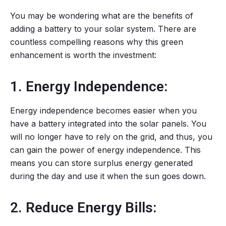
You may be wondering what are the benefits of
adding a battery to your solar system. There are
countless compelling reasons why this green
enhancement is worth the investment:
1. Energy Independence:
Energy independence becomes easier when you
have a battery integrated into the solar panels. You
will no longer have to rely on the grid, and thus, you
can gain the power of energy independence. This
means you can store surplus energy generated
during the day and use it when the sun goes down.
2. Reduce Energy Bills: