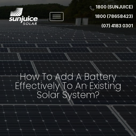
1800 (SUNJUICE)
1800 (78658423)
(07) 4183 0301
How To Add A Battery
Effectively To An Existing
Solar System?