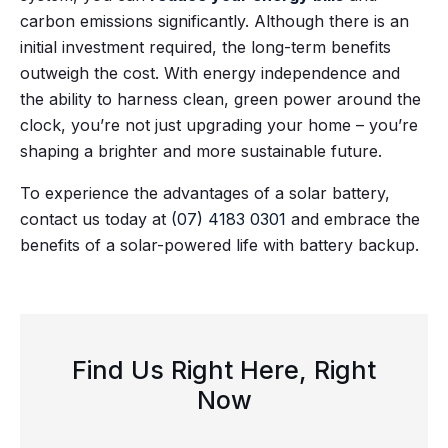
carbon emissions significantly. Although there is an
initial investment required, the long-term benefits
outweigh the cost. With energy independence and
the ability to harness clean, green power around the
clock, you’re not just upgrading your home – you’re
shaping a brighter and more sustainable future.
To experience the advantages of a solar battery,
contact us today at
(07) 4183 0301
and embrace the
benefits of a solar-powered life with battery backup.
Find Us Right Here, Right
Now