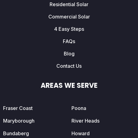
Residential Solar
Commercial Solar
4 Easy Steps
FAQs
Blog
Contact Us
AREAS WE SERVE
Fraser Coast
Poona
Maryborough
River Heads
Bundaberg
Howard