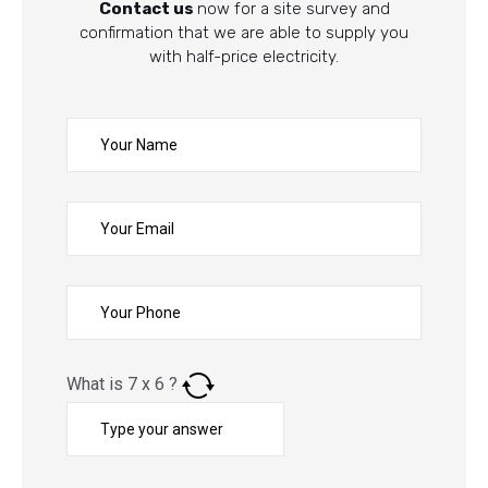
Contact us
now for a site survey and
confirmation that we are able to supply you
with half-price electricity.
What is
7
x
6
?