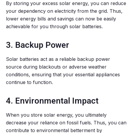
By storing your excess solar energy, you can reduce
your dependency on electricity from the grid. Thus,
lower energy bills and savings can now be easily
achievable for you through solar batteries.
3. Backup Power
Solar batteries act as a reliable backup power
source during blackouts or adverse weather
conditions, ensuring that your essential appliances
continue to function.
4. Environmental Impact
When you store solar energy, you ultimately
decrease your reliance on fossil fuels. Thus, you can
contribute to environmental betterment by