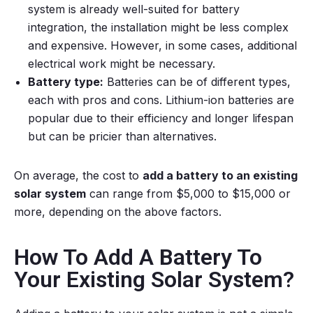
system is already well-suited for battery
integration, the installation might be less complex
and expensive. However, in some cases, additional
electrical work might be necessary.
Battery type:
Batteries can be of different types,
each with pros and cons. Lithium-ion batteries are
popular due to their efficiency and longer lifespan
but can be pricier than alternatives.
On average, the cost to
add a battery to an existing
solar system
can range from $5,000 to $15,000 or
more, depending on the above factors.
How To Add A Battery To
Your Existing Solar System?