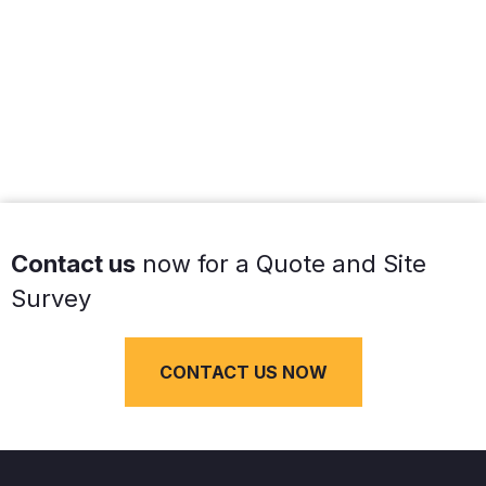
Contact us
now for a Quote and Site
Survey
CONTACT US NOW