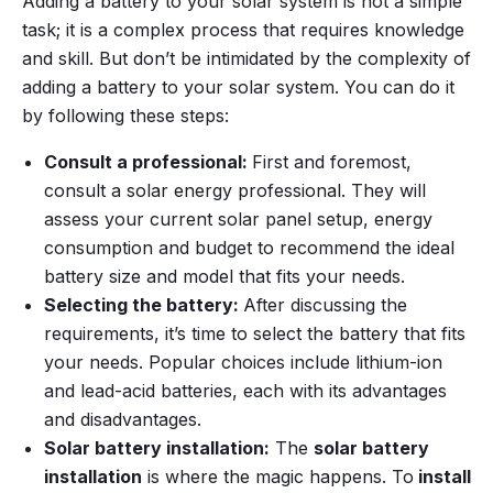
Adding a battery to your solar system is not a simple
task; it is a complex process that requires knowledge
and skill. But don’t be intimidated by the complexity of
adding a battery to your solar system. You can do it
by following these steps:
Consult a professional:
First and foremost,
consult a solar energy professional. They will
assess your current solar panel setup, energy
consumption and budget to recommend the ideal
battery size and model that fits your needs.
Selecting the battery:
After discussing the
requirements, it’s time to select the battery that fits
your needs. Popular choices include lithium-ion
and lead-acid batteries, each with its advantages
and disadvantages.
Solar battery installation:
The
solar battery
installation
is where the magic happens. To
install