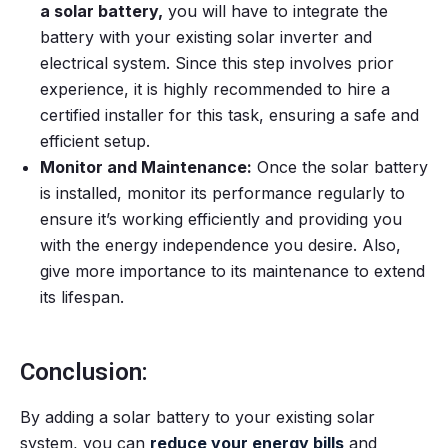
a solar battery,
you will have to integrate the
battery with your existing solar inverter and
electrical system. Since this step involves prior
experience, it is highly recommended to hire a
certified installer for this task, ensuring a safe and
efficient setup.
Monitor and Maintenance:
Once the solar battery
is installed, monitor its performance regularly to
ensure it’s working efficiently and providing you
with the energy independence you desire. Also,
give more importance to its maintenance to extend
its lifespan.
Conclusion:
By adding a solar battery to your existing solar
system, you can
reduce your energy bills
and