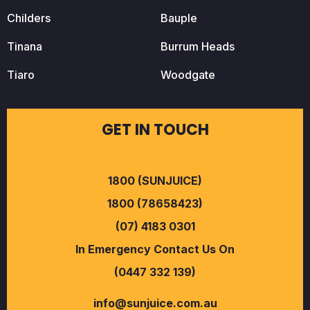
Childers
Bauple
Tinana
Burrum Heads
Tiaro
Woodgate
GET IN TOUCH
1800 (SUNJUICE)
1800 (78658423)
(07) 4183 0301
In Emergency Contact Us On
(0447 332 139)
info@sunjuice.com.au