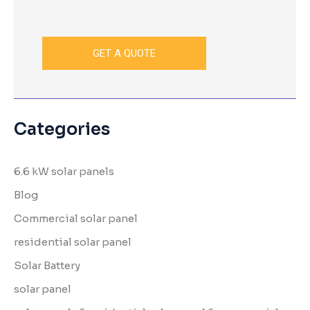
Categories
6.6 kW solar panels
Blog
Commercial solar panel
residential solar panel
Solar Battery
solar panel