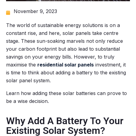
November 9, 2023
The world of sustainable energy solutions is on a
constant rise, and here, solar panels take centre
stage. These sun-soaking marvels not only reduce
your carbon footprint but also lead to substantial
savings on your energy bills. However, to truly
maximise the
residential solar panels
investment, it
is time to think about adding a battery to the existing
solar panel system.
Learn how adding these solar batteries can prove to
be a wise decision.
Why Add A Battery To Your
Existing Solar System?