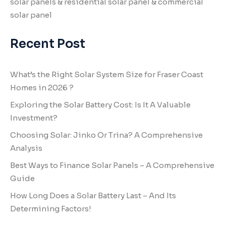
solar panels & residential solar panel & commercial
solar panel
Recent Post
What’s the Right Solar System Size for Fraser Coast
Homes in 2026 ?
Exploring the Solar Battery Cost: Is It A Valuable
Investment?
Choosing Solar: Jinko Or Trina? A Comprehensive
Analysis
Best Ways to Finance Solar Panels – A Comprehensive
Guide
How Long Does a Solar Battery Last – And Its
Determining Factors!