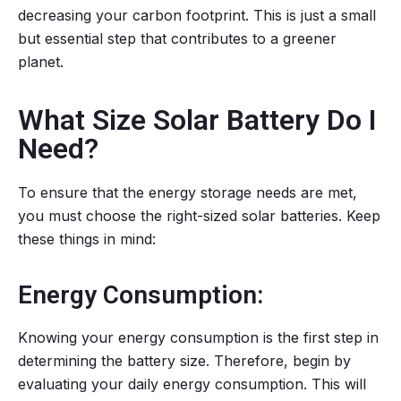
decreasing your carbon footprint. This is just a small
but essential step that contributes to a greener
planet.
What Size Solar Battery Do I
Need?
To ensure that the energy storage needs are met,
you must choose the right-sized solar batteries. Keep
these things in mind:
Energy Consumption:
Knowing your energy consumption is the first step in
determining the battery size. Therefore, begin by
evaluating your daily energy consumption. This will