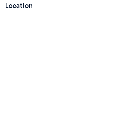
Location