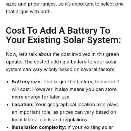
sizes and price ranges, so it’s important to select one
that aligns with both.
Cost To Add A Battery To
Your Existing Solar System:
Now, let’s talk about the cost involved in this green
update. The cost of adding a battery to your solar
system can vary widely based on several factors:
Battery size:
The larger the battery, the more it
will cost. However, it also means you can store
more energy for later use.
Location:
Your geographical location also plays
an important role, as prices can vary based on
local labour costs and regulations.
Installation complexity:
If your existing solar