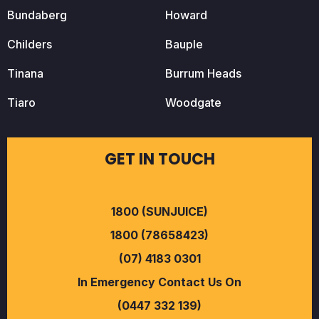
Bundaberg
Howard
Childers
Bauple
Tinana
Burrum Heads
Tiaro
Woodgate
GET IN TOUCH
1800 (SUNJUICE)
1800 (78658423)
(07) 4183 0301
In Emergency Contact Us On
(0447 332 139)