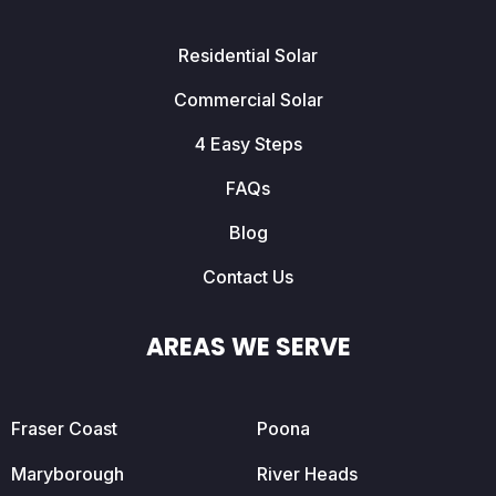
Residential Solar
Commercial Solar
4 Easy Steps
FAQs
Blog
Contact Us
AREAS WE SERVE
Fraser Coast
Poona
Maryborough
River Heads