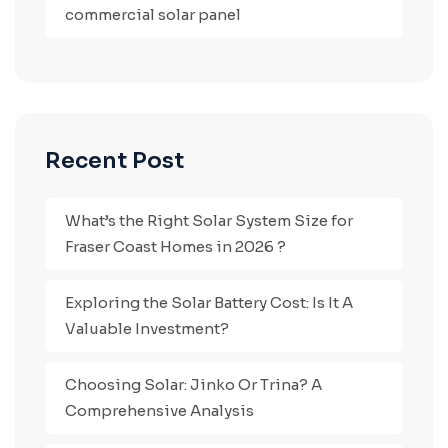
commercial solar panel
Recent Post
What’s the Right Solar System Size for
Fraser Coast Homes in 2026 ?
Exploring the Solar Battery Cost: Is It A
Valuable Investment?
Choosing Solar: Jinko Or Trina? A
Comprehensive Analysis