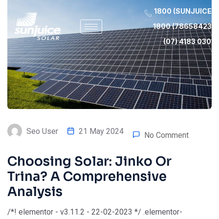
1800 (SUNJUICE)
1800 (78658423)
(07) 4183 0301
Seo User
21 May 2024
No Comment
Choosing Solar: Jinko Or
Trina? A Comprehensive
Analysis
/*! elementor - v3.11.2 - 22-02-2023 */ .elementor-