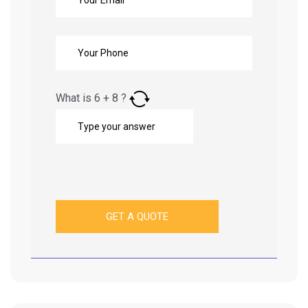
What is
6
+
8
?