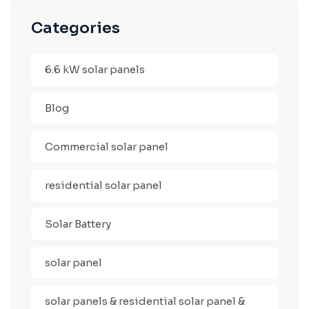
Categories
6.6 kW solar panels
Blog
Commercial solar panel
residential solar panel
Solar Battery
solar panel
solar panels & residential solar panel &