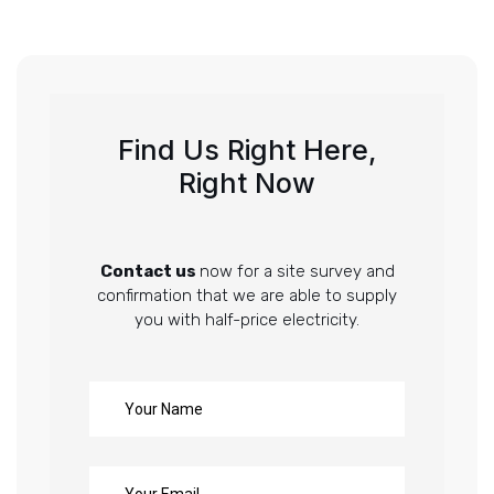
Find Us Right Here,
Right Now
Contact us
now for a site survey and
confirmation that we are able to supply
you with half-price electricity.