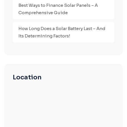
Best Ways to Finance Solar Panels – A
Comprehensive Guide
How Long Does a Solar Battery Last – And
Its Determining Factors!
Location