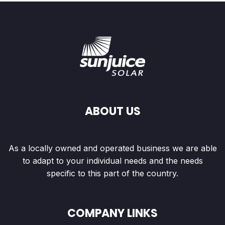
ABOUT US
As a locally owned and operated business we are able
to adapt to your individual needs and the needs
specific to this part of the country.
COMPANY LINKS