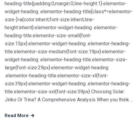
heading-title{padding:0;margin:0;line-height:1}.elementor-
widget-heading .elementor-heading-title[class*=elementor-
size-]>a{color:inherit;font-size:inherit;line-
height:inherit}.elementor-widget-heading .elementor-
heading-title.elementor-size-small{font-
size:15px}.elementor-widget-heading .elementor-heading-
title.elementor-size-medium{font-size:19px}.elementor-
widget-heading .elementor-heading-title.elementor-size-
large{font-size:29px}.elementor-widget-heading
.elementor-heading-title.elementor-size-xl{font-
size:39px}.elementor-widget-heading .elementor-heading-
title.elementor-size-xxl{font-size:59px} Choosing Solar:
Jinko Or Trina? A Comprehensive Analysis When you think ...
Read More